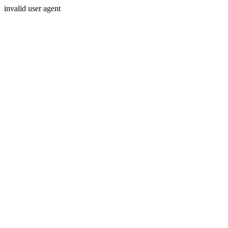
invalid user agent